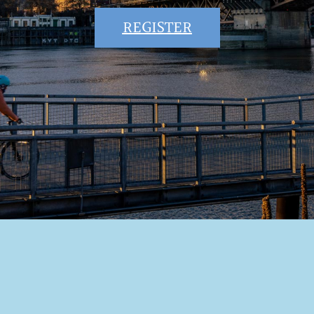
REGISTER