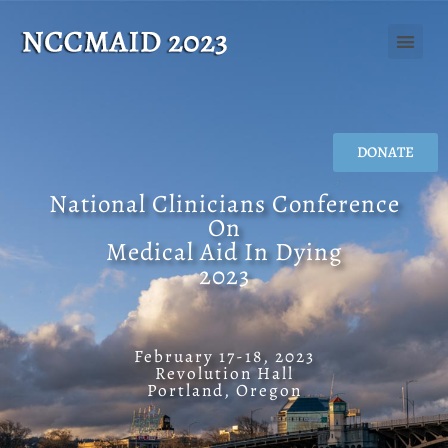
DONATE
National Clinicians Conference
On
Medical Aid In Dying
2023
February 17-18, 2023
Revolution Hall
Portland, Oregon